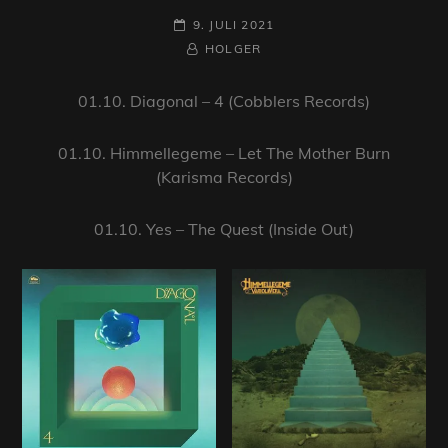
POSTED-
9. JULI 2021
ON
BY
BYLINE
HOLGER
LINE
01.10. Diagonal – 4 (Cobblers Records)
01.10. Himmellegeme – Let The Mother Burn
(Karisma Records)
01.10. Yes – The Quest (Inside Out)