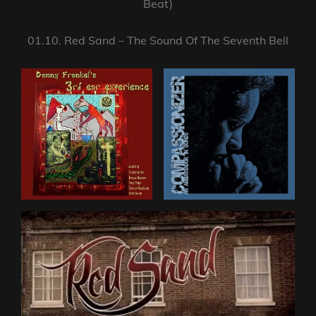
Beat)
01.10. Red Sand – The Sound Of The Seventh Bell