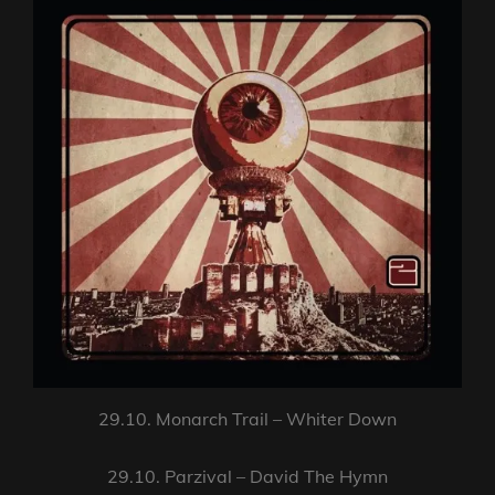
29.10. Monarch Trail – Whiter Down
29.10. Parzival – David The Hymn