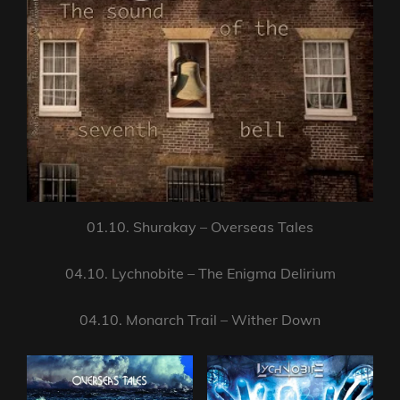
01.10. Shurakay – Overseas Tales
04.10. Lychnobite – The Enigma Delirium
04.10. Monarch Trail – Wither Down