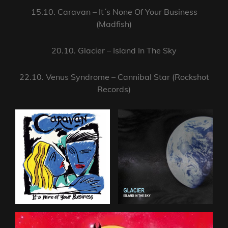
15.10. Caravan – It´s None Of Your Business
(Madfish)
20.10. Glacier – Island In The Sky
22.10. Venus Syndrome – Cannibal Star (Rockshot
Records)