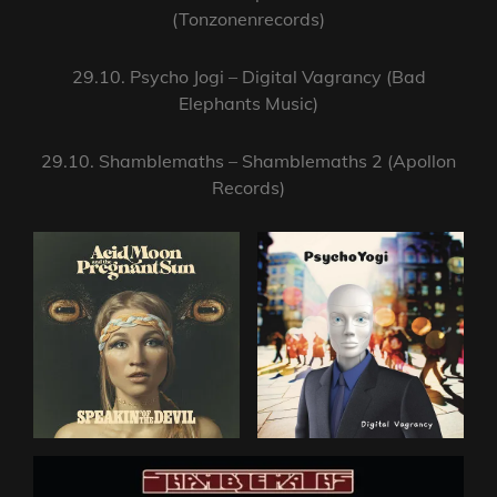
(Tonzonenrecords)
29.10. Psycho Jogi – Digital Vagrancy (Bad
Elephants Music)
29.10. Shamblemaths – Shamblemaths 2 (Apollon
Records)