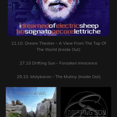
22.10. Dream Theater – A View From The Top Of
The World (Inside Out)
27.10 Drifting Sun – Forsaken Innocence
29.10. Molybaron – The Mutiny (Inside Out)