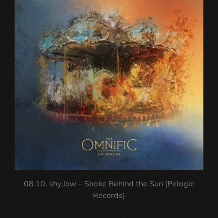
08.10. shy,low – Snake Behind the Sun (Pelagic
Records)