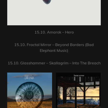
15.10. Amarok – Hero
15.10. Fractal Mirror – Beyond Borders (Bad
Elephant Music)
15.10. Glasshammer – Skallagrim – Into The Breach