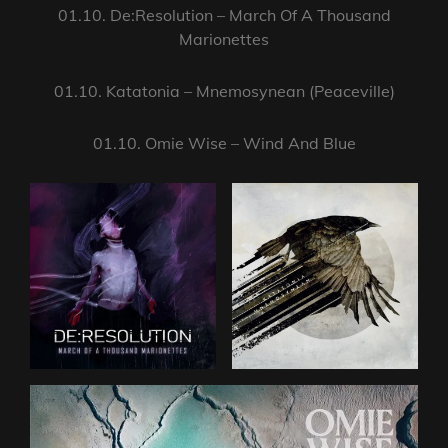
01.10. De:Resolution – March Of A Thousand
Marionettes
01.10. Katatonia – Mnemosynean (Peaceville)
01.10. Omie Wise – Wind And Blue