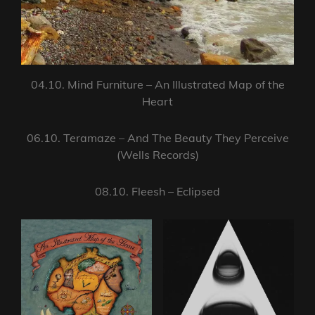
04.10. Mind Furniture – An Illustrated Map of the
Heart
06.10. Teramaze – And The Beauty They Perceive
(Wells Records)
08.10. Fleesh – Eclipsed