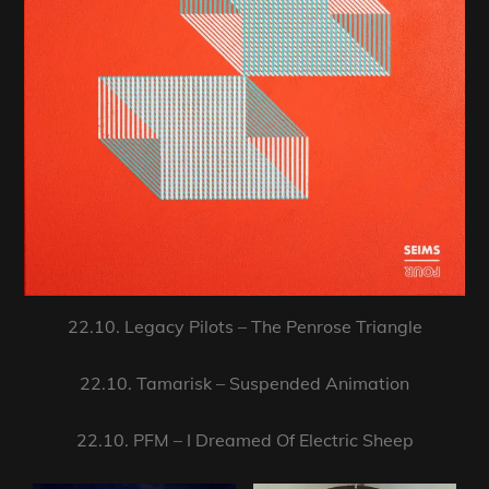
22.10. Legacy Pilots – The Penrose Triangle
22.10. Tamarisk – Suspended Animation
22.10. PFM – I Dreamed Of Electric Sheep