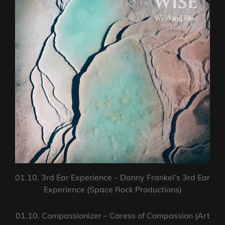
01.10. 3rd Ear Experience – Danny Frankel’s 3rd Ear
Experience (Space Rock Productions)
01.10. Compassionizer – Caress of Compassion (Art