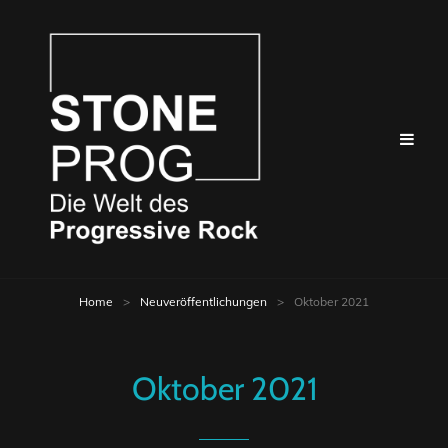
Home
>
Neuveröffentlichungen
>
Oktober 2021
Oktober 2021