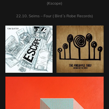
(Kscope)
22.10. Seims – Four ( Bird´s Robe Records)