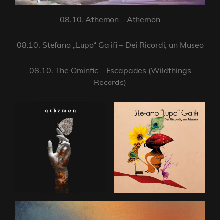
08.10. Athemon – Athemon
08.10. Stefano „Lupo“ Galifi – Dei Ricordi, un Museo
08.10. The Ominfic – Escapades (Wildthings
Records)