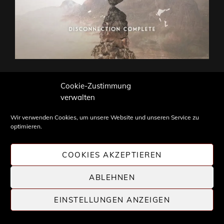
Please follow and like us:
Cookie-Zustimmung
verwalten
Wir verwenden Cookies, um unsere Website und unseren Service zu
optimieren.
Gefällt mir:
COOKIES AKZEPTIEREN
ABLEHNEN
CATEGORIES
NEUVERÖFFENTLICHUNGEN
NEWS
EINSTELLUNGEN ANZEIGEN
Beitragsnavigation
Previous
PREV ARTICLE