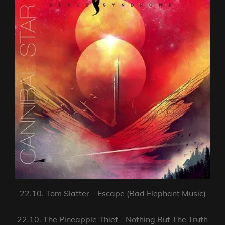
22.10. Tom Slatter – Escape (Bad Elephant Music)
22.10. The Pineapple Thief – Nothing But The Truth