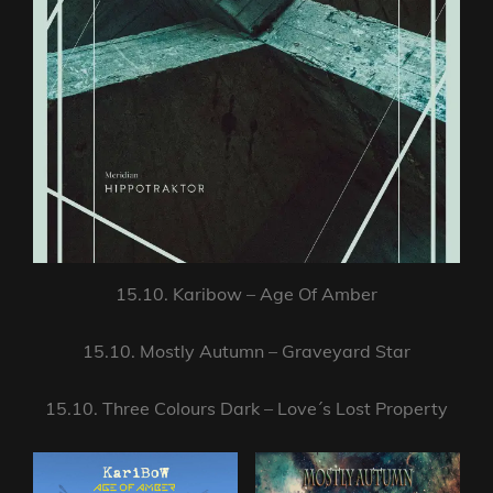
15.10. Karibow – Age Of Amber
15.10. Mostly Autumn – Graveyard Star
15.10. Three Colours Dark – Love´s Lost Property