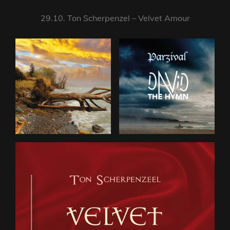
29.10. Ton Scherpenzel – Velvet Amour