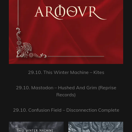
29.10. This Winter Machine – Kites
29.10. Mastodon – Hushed And Grim (Reprise
Records)
29.10. Confusion Field – Disconnection Complete