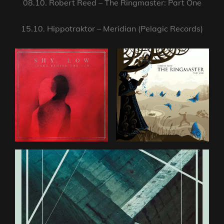
08.10. Robert Reed – The Ringmaster: Part One
15.10. Hippotraktor – Meridian (Pelagic Records)