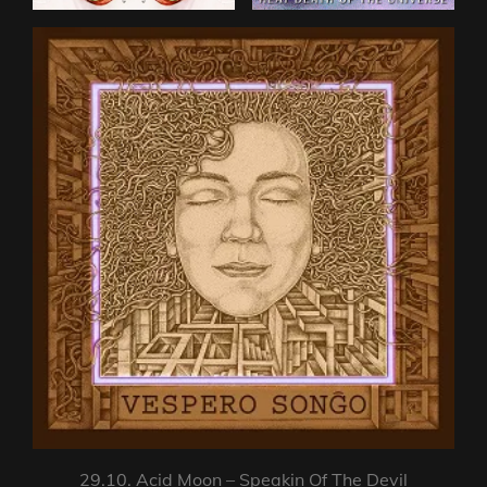
29.10. Acid Moon – Speakin Of The Devil