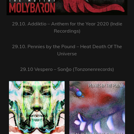
29.10. Addiktio – Anthem for the Year 2020 (Indie
Recordings)
29.10. Pennies by the Pound – Heat Death Of The
Universe
29.10 Vespero – Sonĝo (Tonzonenrecords)