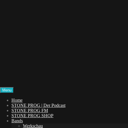
Menu
STONE PROG
Die Welt des Progressive Rock
Home
STONE PROG | Der Podcast
STONE PROG FM
STONE PROG SHOP
Bands
Werkschau